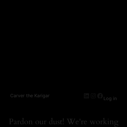
Carver the Karigar
Log in
Pardon our dust! We're working