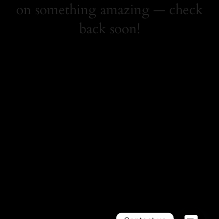
on something amazing — check
back soon!