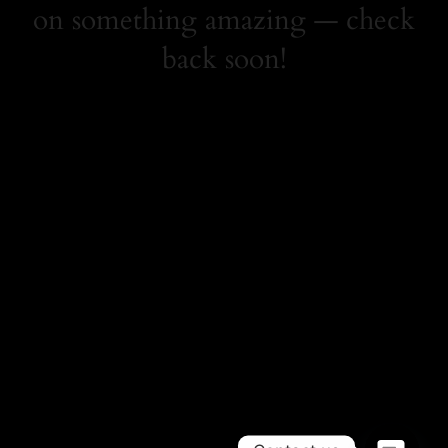
on something amazing — check
back soon!