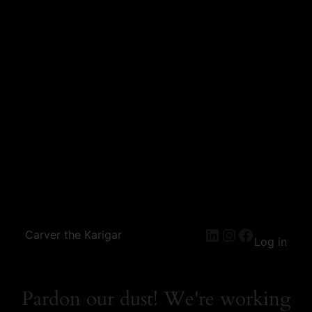
Carver the Karigar
Log in
Pardon our dust! We're working