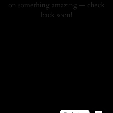
on something amazing — check
back soon!