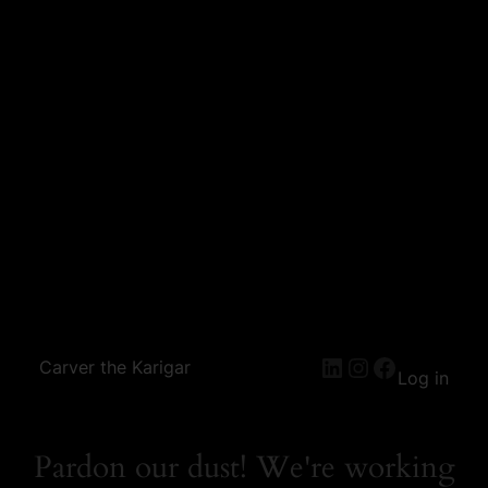
Carver the Karigar
Log in
Pardon our dust! We're working