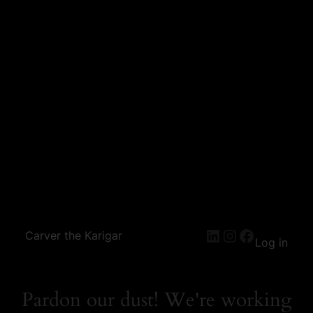
Carver the Karigar
Log in
Pardon our dust! We're working