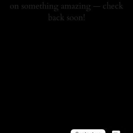
on something amazing — check
back soon!