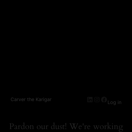
Carver the Karigar
Log in
Pardon our dust! We're working