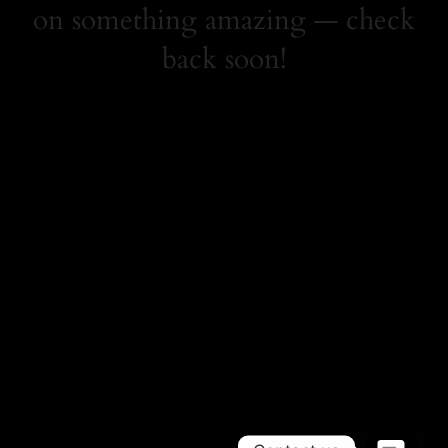
on something amazing — check
back soon!