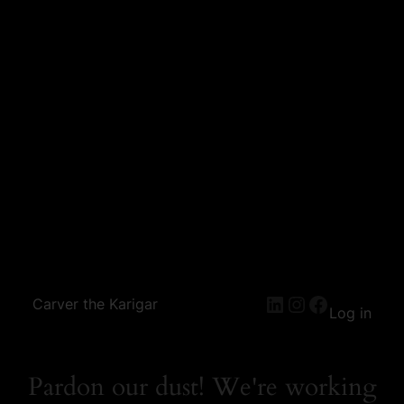
Carver the Karigar
Log in
Pardon our dust! We're working