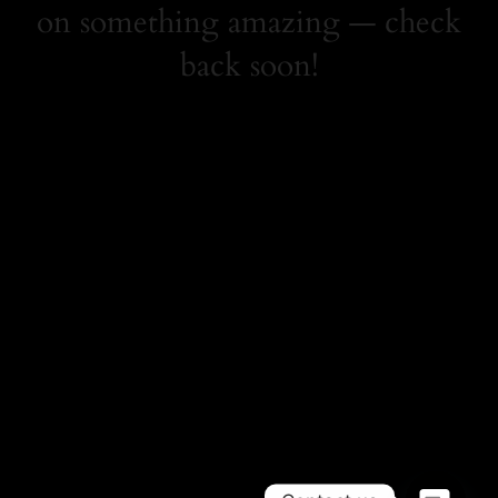
on something amazing — check
back soon!