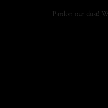
Pardon our dust! 