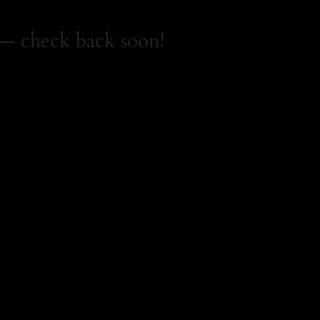
— check back soon!