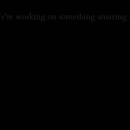
We're working on something amazing 