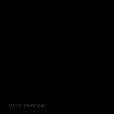
Carver the Karigar